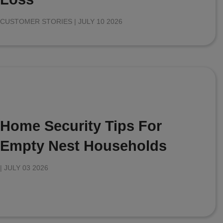
CUSTOMER STORIES |
JULY 10 2026
Home Security Tips For
Empty Nest Households
|
JULY 03 2026