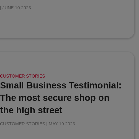
|
JUNE 10 2026
CUSTOMER STORIES
Small Business Testimonial:
The most secure shop on
the high street
CUSTOMER STORIES |
MAY 19 2026