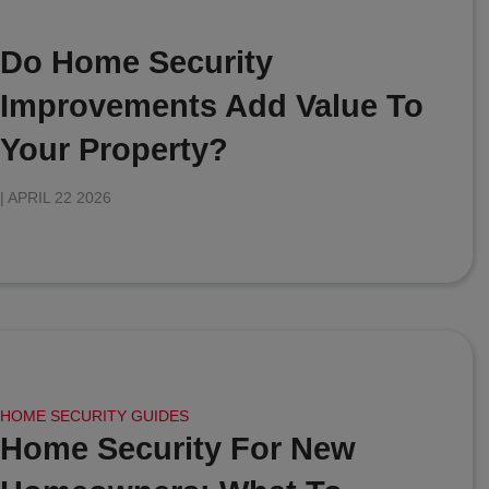
Do Home Security
Improvements Add Value To
Your Property?
|
APRIL 22 2026
HOME SECURITY GUIDES
Home Security For New