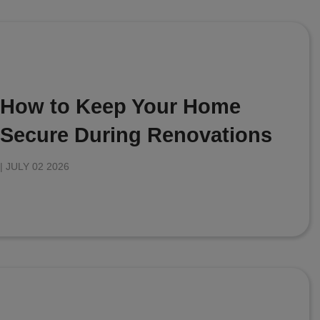
How to Keep Your Home
Secure During Renovations
|
JULY 02 2026