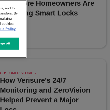
Why More Homeowners Are
is, and to
Choosing Smart Locks
ransfers. By
nalizing
l cookies.
|
JULY 20 2026
ie Policy
.
ept All
CUSTOMER STORIES
How Verisure's 24/7
Monitoring and ZeroVision
Helped Prevent a Major
Loss