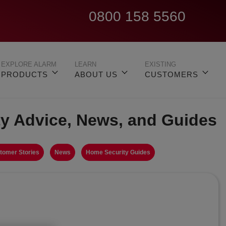
0800 158 5560
EXPLORE ALARM
LEARN
EXISTING
PRODUCTS
ABOUT US
CUSTOMERS
ty Advice, News, and Guides
tomer Stories
News
Home Security Guides