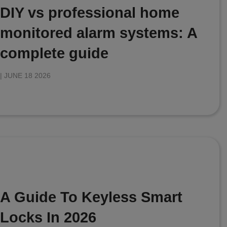
DIY vs professional home
monitored alarm systems: A
complete guide
|
JUNE 18 2026
A Guide To Keyless Smart
Locks In 2026