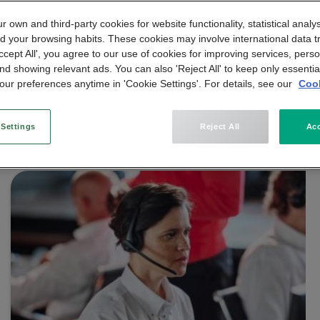
 own and third-party cookies for website functionality, statistical analys
d your browsing habits. These cookies may involve international data t
Accept All', you agree to our use of cookies for improving services, perso
nd showing relevant ads. You can also 'Reject All' to keep only essentia
ur preferences anytime in 'Cookie Settings'. For details, see our
Cook
 Settings
Reject All
Acc