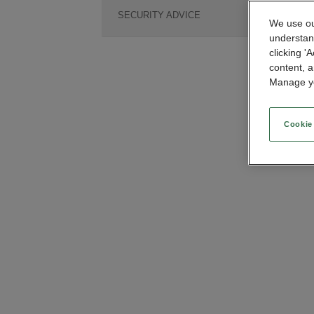
SECURITY ADVICE
We use our
understan
clicking '
content, a
Manage yo
Cookie