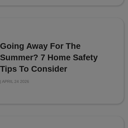
Going Away For The
Summer? 7 Home Safety
Tips To Consider
|
APRIL 24 2026