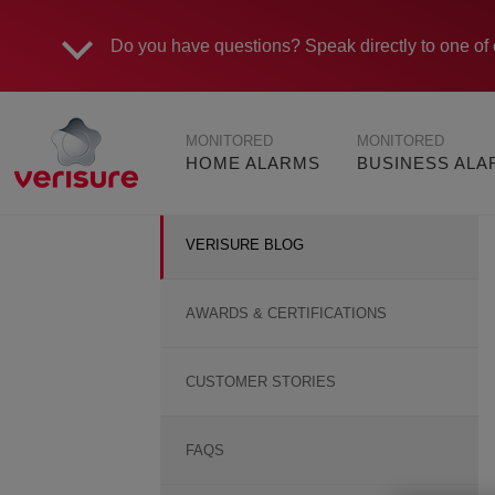
Do you have questions?
Speak directly to one of 
Main
MONITORED
MONITORED
navigation
HOME ALARMS
BUSINESS AL
VERISURE BLOG
AWARDS & CERTIFICATIONS
CUSTOMER STORIES
FAQS