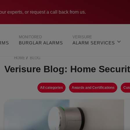
our experts, or request a call back from us.
MONITORED
VERISURE
ARMS
BURGLAR ALARMS
ALARM SERVICES
HOME
BLOG
BREADCRUMB
Verisure Blog: Home Securi
All categories
Awards and Certifications
Cus